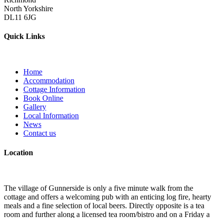
North Yorkshire
DL11 6JG
Quick Links
Home
Accommodation
Cottage Information
Book Online
Gallery
Local Information
News
Contact us
Location
The village of Gunnerside is only a five minute walk from the
cottage and offers a welcoming pub with an enticing log fire, hearty
meals and a fine selection of local beers. Directly opposite is a tea
room and further along a licensed tea room/bistro and on a Friday a