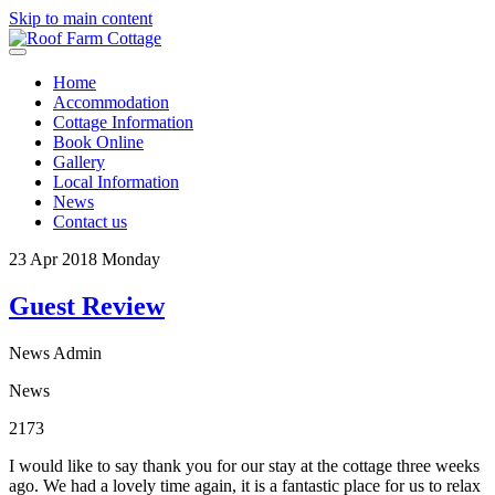
Skip to main content
Home
Accommodation
Cottage Information
Book Online
Gallery
Local Information
News
Contact us
23
Apr 2018
Monday
Guest Review
News Admin
News
2173
I would like to say thank you for our stay at the cottage three weeks
ago. We had a lovely time again, it is a fantastic place for us to relax