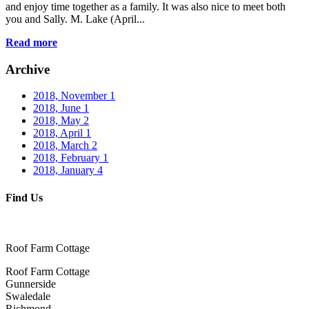
and enjoy time together as a family. It was also nice to meet both
you and Sally. M. Lake (April...
Read more
Archive
2018, November
1
2018, June
1
2018, May
2
2018, April
1
2018, March
2
2018, February
1
2018, January
4
Find Us
Roof Farm Cottage
Roof Farm Cottage
Gunnerside
Swaledale
Richmond