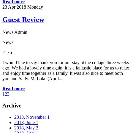
Read more
23
Apr 2018
Monday
Guest Review
News Admin
News
2176
I would like to say thank you for our stay at the cottage three weeks
ago. We had a lovely time again, it is a fantastic place for us to relax
and enjoy time together as a family. It was also nice to meet both
you and Sally. M. Lake (April...
Read more
1
2
3
Archive
2018, November
1
2018, June
1
2018, May
2