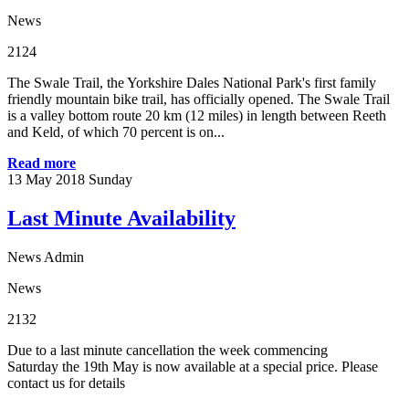
News
2124
The Swale Trail, the Yorkshire Dales National Park's first family
friendly mountain bike trail, has officially opened. The Swale Trail
is a valley bottom route 20 km (12 miles) in length between Reeth
and Keld, of which 70 percent is on...
Read more
13
May 2018
Sunday
Last Minute Availability
News Admin
News
2132
Due to a last minute cancellation the week commencing
Saturday the 19th May is now available at a special price. Please
contact us for details