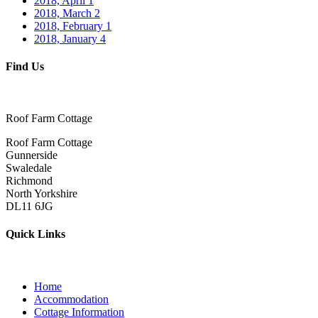
2018, April
1
2018, March
2
2018, February
1
2018, January
4
Find Us
Roof Farm Cottage
Roof Farm Cottage
Gunnerside
Swaledale
Richmond
North Yorkshire
DL11 6JG
Quick Links
Home
Accommodation
Cottage Information