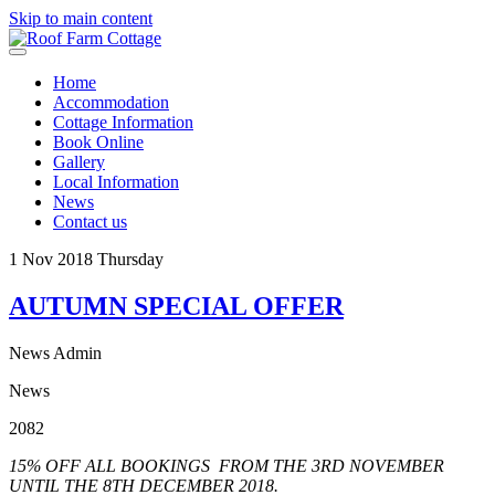
Skip to main content
Home
Accommodation
Cottage Information
Book Online
Gallery
Local Information
News
Contact us
1
Nov 2018
Thursday
AUTUMN SPECIAL OFFER
News Admin
News
2082
15% OFF ALL BOOKINGS FROM THE 3RD NOVEMBER
UNTIL THE 8TH DECEMBER 2018.