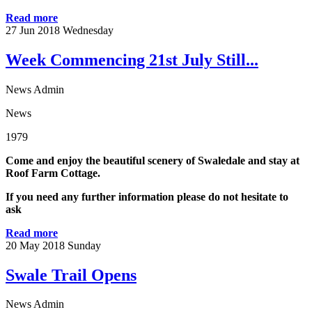
Read more
27
Jun 2018
Wednesday
Week Commencing 21st July Still...
News Admin
News
1979
Come and enjoy the beautiful scenery of Swaledale and stay at
Roof Farm Cottage.
If you need any further information please do not hesitate to
ask
Read more
20
May 2018
Sunday
Swale Trail Opens
News Admin